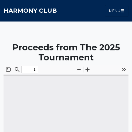
HARMONY CLUB
MENU
Proceeds from The 2025
Tournament