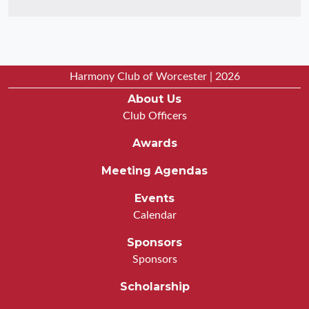
Harmony Club of Worcester | 2026
About Us
Club Officers
Awards
Meeting Agendas
Events
Calendar
Sponsors
Sponsors
Scholarship