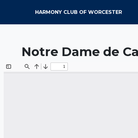
HARMONY CLUB OF WORCESTER
Notre Dame de Ca