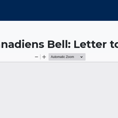
nadiens Bell: Letter 