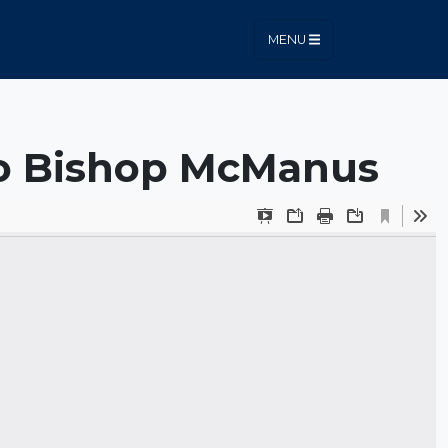
MENU
to Bishop McManus