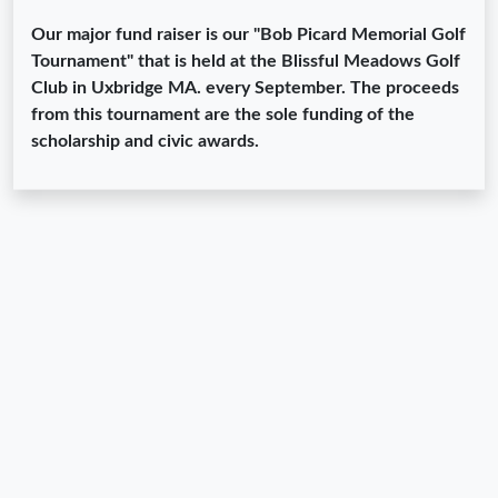
Our major fund raiser is our "Bob Picard Memorial Golf
Tournament" that is held at the Blissful Meadows Golf
Club in Uxbridge MA. every September. The proceeds
from this tournament are the sole funding of the
scholarship and civic awards.