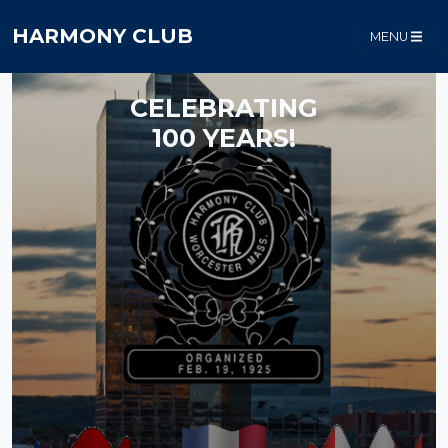
HARMONY CLUB
MENU
CELEBRATING
100 YEARS!