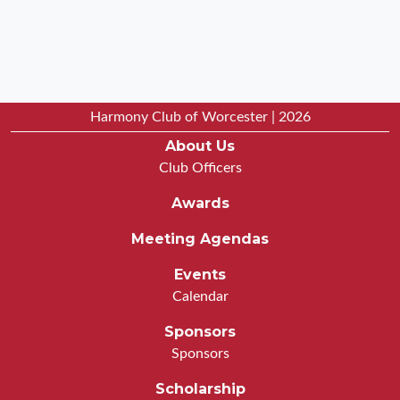
Harmony Club of Worcester | 2026
About Us
Club Officers
Awards
Meeting Agendas
Events
Calendar
Sponsors
Sponsors
Scholarship