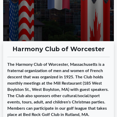
Harmony Club of Worcester
The Harmony Club of Worcester, Massachusetts is a
fraternal organization of men and women of French
descent that was organized in 1925. The Club holds
monthly meetings at the Mill Restaurant (185 West
Boylston St., West Boylston, MA) with guest speakers.
The Club also sponsors other cultural/social/sport
events, tours, adult, and children's Christmas parties.
Members can participate in our golf league that takes
place at Bed Rock Golf Club in Rutland, MA.